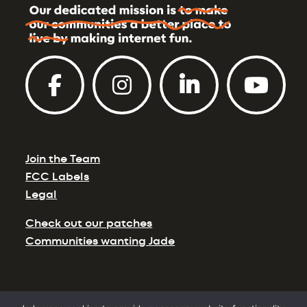
Join the Team
FCC Labels
Legal
Check out our patches
Communities wanting Jade