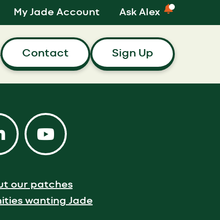
My Jade Account
Ask Alex
Contact
Sign Up
s
ut our patches
ties wanting Jade