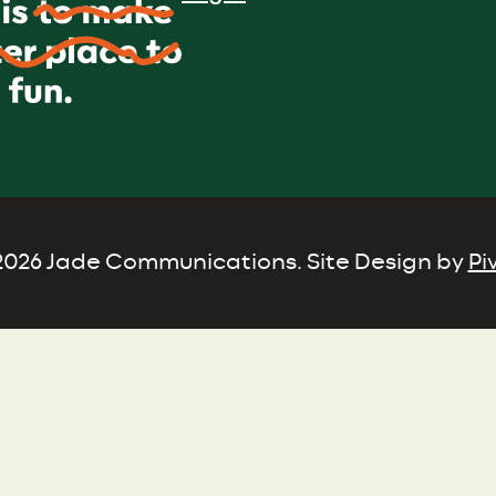
026 Jade Communications. Site Design by
Pi