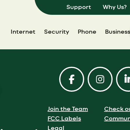
Support
Why Us?
Internet
Security
Phone
Busines
Join the Team
Check o
FCC Labels
Communi
Legal