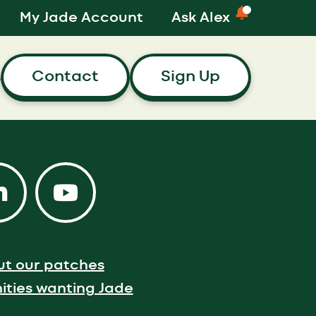
My Jade Account
Ask Alex
Contact
Sign Up
s
ut our patches
ties wanting Jade