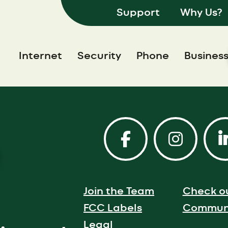
Support
Why Us?
Internet
Security
Phone
Busines
Join the Team
Check o
FCC Labels
Communi
Legal