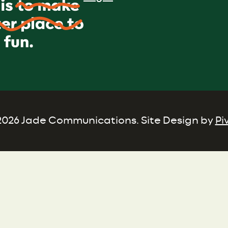
026 Jade Communications. Site Design by
Pi