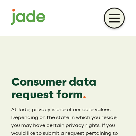
Skip
to
content
Consumer data
request form
.
At Jade, privacy is one of our core values.
Depending on the state in which you reside,
you may have certain privacy rights. If you
would like to submit a request pertaining to