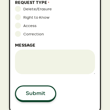
REQUEST TYPE
*
Delete/Erasure
Right to Know
Access
Correction
MESSAGE
Submit