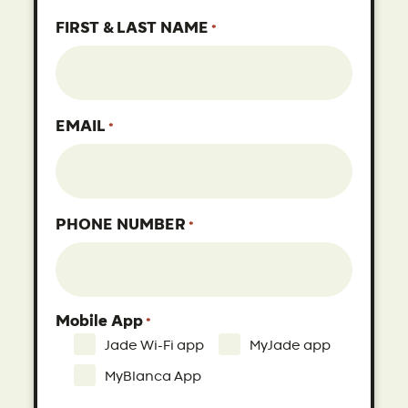
FIRST & LAST NAME
*
EMAIL
*
PHONE NUMBER
*
Mobile App
*
Jade Wi-Fi app
MyJade app
MyBlanca App