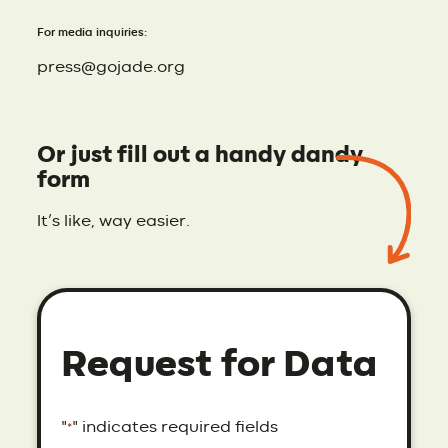
For media inquiries:
press@gojade.org
Or just fill out a handy dandy
form
It’s like, way easier.
Request for Data
"
" indicates required fields
*