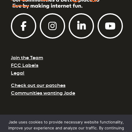
Join the Team
FCC Labels
Legal
Check out our patches
Communities wanting Jade
Jade uses cookies to provide necessary website functionality,
©2026 Jade Communications. Site Design by
improve your experience and analyze our traffic. By continuing