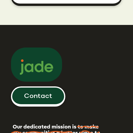
Contact