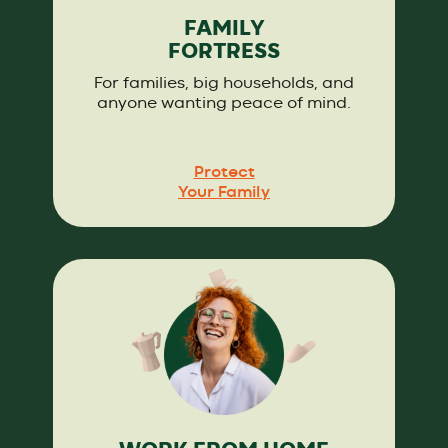
FAMILY
FORTRESS
For families, big households, and
anyone wanting peace of mind.
Protect
Your Family