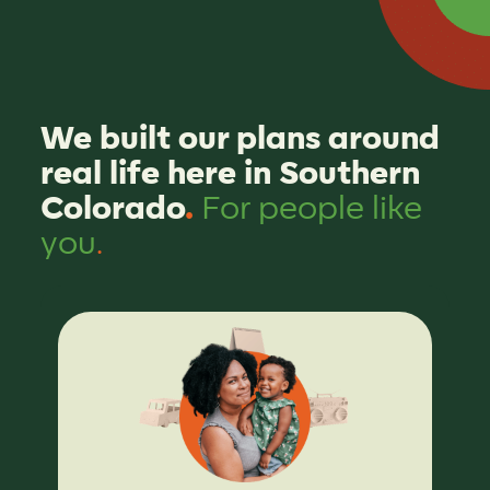
We built our plans around
real life here in Southern
Colorado
.
For people like
you
.