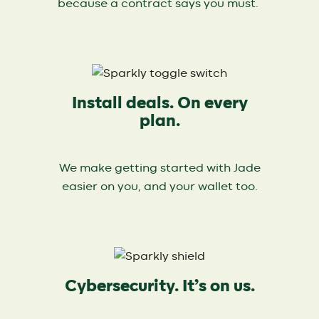
because a contract says you must.
Install deals. On every
plan.
We make getting started with Jade
easier on you, and your wallet too.
Cybersecurity. It’s on us.