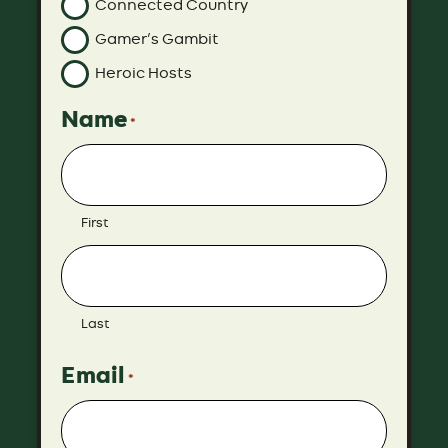
Connected Country
Gamer’s Gambit
Heroic Hosts
Name
*
First
Last
Email
*