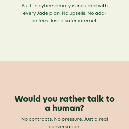
Built-in cybersecurity is included with
every Jade plan. No upsells. No add-
on fees. Just a safer internet.
Would you rather talk to
a human?
No contracts. No pressure. Just a real
conversation.