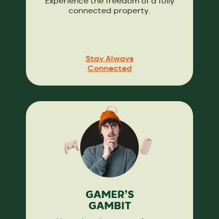
Experience the freedom of a fully
connected property.
Stay Always
Connected
GAMER’S
GAMBIT