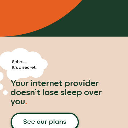
Your internet provider
doesn’t lose sleep over
you
.
See our plans