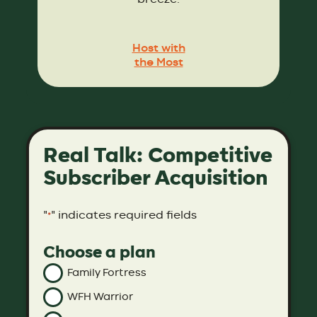
Host with
the Most
Real Talk: Competitive
Subscriber Acquisition
"
" indicates required fields
*
Choose a plan
Family Fortress
WFH Warrior