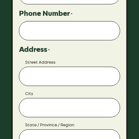
Phone Number
*
Address
*
Street Address
City
State / Province / Region