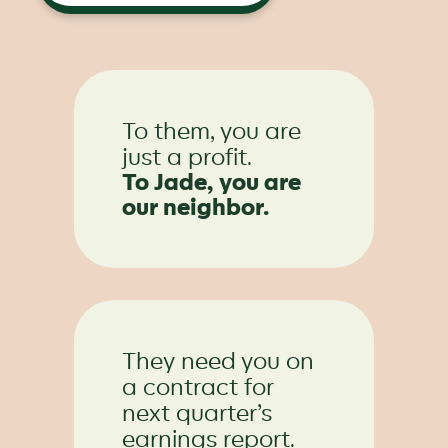
To them, you are
just a profit.
To Jade, you are
our neighbor.
They need you on
a contract for
next quarter’s
earnings report.