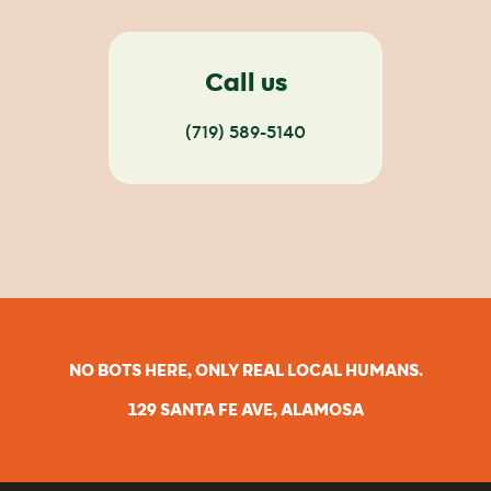
Call us
(719) 589-5140
NO BOTS HERE, ONLY REAL LOCAL HUMANS.
129 SANTA FE AVE, ALAMOSA