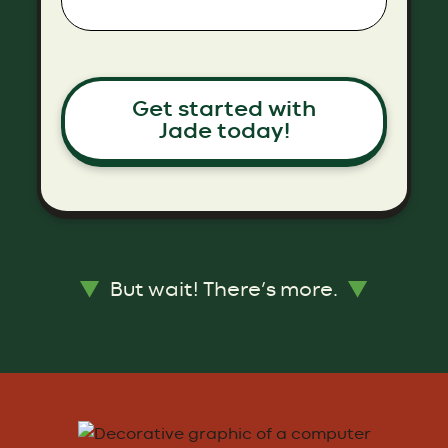
Get started with
Jade today!
But wait! There’s more.