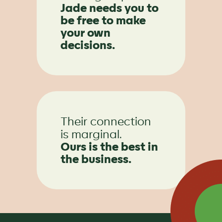
Jade needs you to
be free to make
your own
decisions.
Their connection
is marginal.
Ours is the best in
the business.