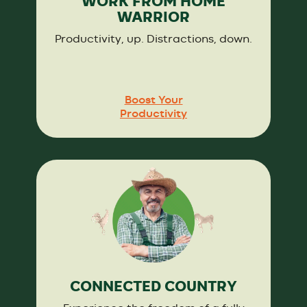
WORK FROM HOME
WARRIOR
Productivity, up. Distractions, down.
Boost Your
Productivity
CONNECTED COUNTRY