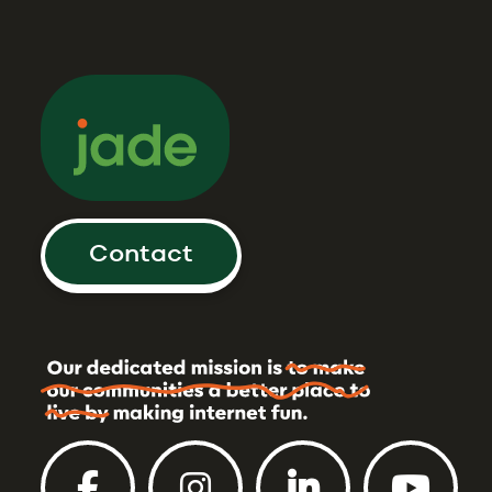
Contact