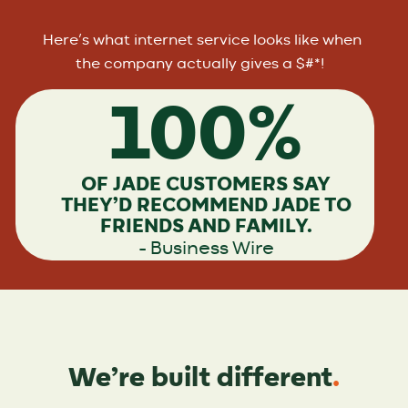
Here’s what internet service looks like when
the company actually gives a $#*!
100%
OF JADE CUSTOMERS SAY
THEY’D RECOMMEND JADE TO
FRIENDS AND FAMILY.
– Business Wire
We’re built different
.