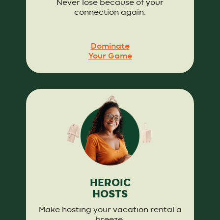
Never lose because of your
connection again.
Dominate
Your Game
HEROIC
HOSTS
Make hosting your vacation rental a
breeze.