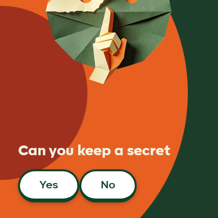
Can you keep a secret
?
Yes
No