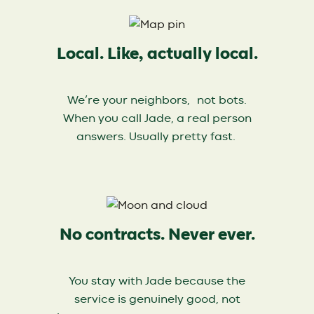
Local. Like, actually local.
We’re your neighbors, not bots.
When you call Jade, a real person
answers. Usually pretty fast.
No contracts. Never ever.
You stay with Jade because the
service is genuinely good, not