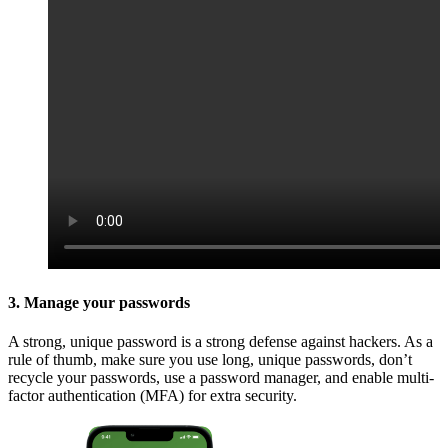
3. Manage your passwords
A strong, unique password is a strong defense against hackers. As a
rule of thumb, make sure you use long, unique passwords, don’t
recycle your passwords, use a password manager, and enable multi-
factor authentication (MFA) for extra security.