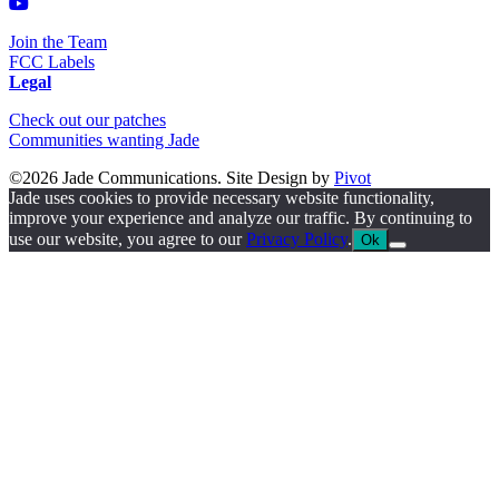
Join the Team
FCC Labels
Legal
Check out our patches
Communities wanting Jade
©2026 Jade Communications. Site Design by
Pivot
Jade uses cookies to provide necessary website functionality,
improve your experience and analyze our traffic. By continuing to
use our website, you agree to our
Privacy Policy
.
Ok