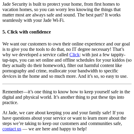
Jade Security is built to protect your home, from first homes to
vacation homes, so you can worry less knowing the things that
matter most are always safe and sound. The best part? It works
seamlessly with your Jade Wi-Fi.
5. Click with confidence
We want our customers to own their online experience and our goal
is to give you the tools to do that, no IT degree necessary! That’s
why we developed a service called
Click
: with just a few tappity-
tap-taps, you can set online and offline schedules for your kiddos (so
they actually do their homework), filter out harmful content like
pornography and crime, reallocate your bandwidth to specific
devices in the home and so much more. And it’s so, so easy to use.
Remember—it’s one thing to know how to keep yourself safe in the
digital and physical world. It’s another thing to put these tips into
practice.
At Jade, we care about keeping you and your family safe! If you
have questions about your service or want to learn more about the
steps we’re taking to keep our customers and communities safe,
contact us
— we are here and happy to help!