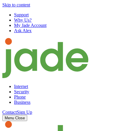
Skip to content
Support
Why Us?
My Jade Account
Ask Alex
Internet
Security
Phone
Business
Contact
Sign Up
Menu
Close