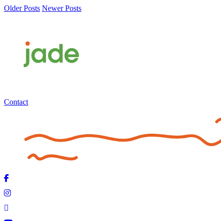
Older Posts
Newer Posts
Contact