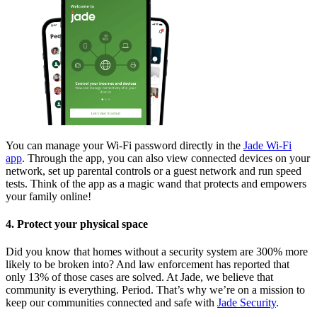
You can manage your Wi-Fi password directly in the
Jade Wi-Fi
app
. Through the app, you can also view connected devices on your
network, set up parental controls or a guest network and run speed
tests. Think of the app as a magic wand that protects and empowers
your family online!
4. Protect your physical space
Did you know that homes without a security system are 300% more
likely to be broken into? And law enforcement has reported that
only 13% of those cases are solved. At Jade, we believe that
community is everything. Period. That’s why we’re on a mission to
keep our communities connected and safe with
Jade Security
.