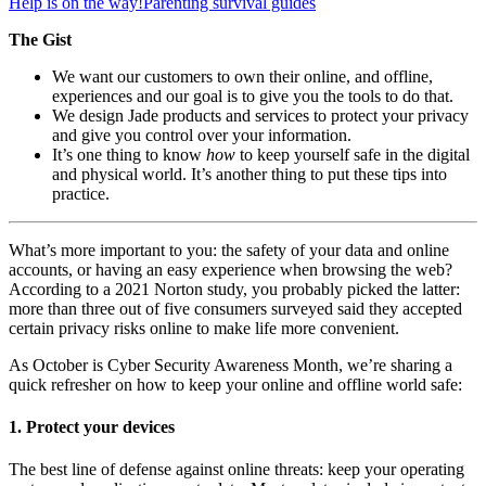
Help is on the way!
Parenting survival guides
The Gist
We want our customers to own their online, and offline,
experiences and our goal is to give you the tools to do that.
We design Jade products and services to protect your privacy
and give you control over your information.
It’s one thing to know
how
to keep yourself safe in the digital
and physical world. It’s another thing to put these tips into
practice.
What’s more important to you: the safety of your data and online
accounts, or having an easy experience when browsing the web?
According to a 2021 Norton study, you probably picked the latter:
more than three out of five consumers surveyed said they accepted
certain privacy risks online to make life more convenient.
As October is Cyber Security Awareness Month, we’re sharing a
quick refresher on how to keep your online and offline world safe:
1. Protect your devices
The best line of defense against online threats: keep your operating