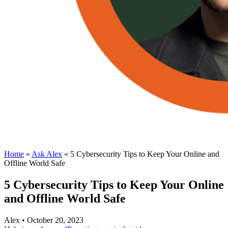
Home
»
Ask Alex
»
5 Cybersecurity Tips to Keep Your Online and
Offline World Safe
5 Cybersecurity Tips to Keep Your Online
and Offline World Safe
Alex • October 20, 2023