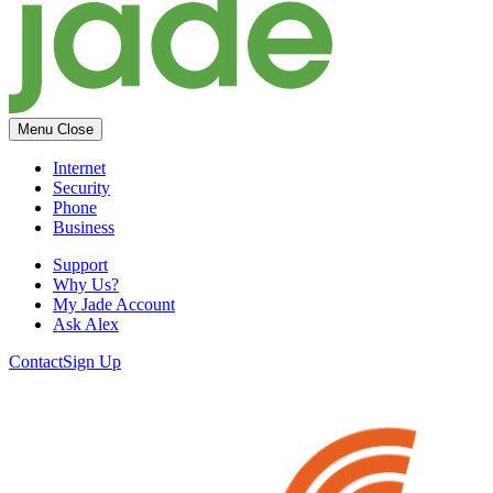
Menu
Close
Internet
Security
Phone
Business
Support
Why Us?
My Jade Account
Ask Alex
Contact
Sign Up