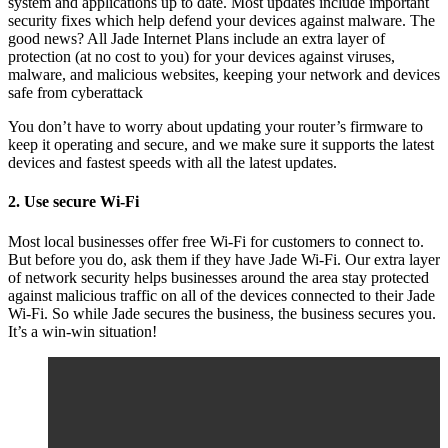
system and applications up to date. Most updates include important
security fixes which help defend your devices against malware. The
good news? All Jade Internet Plans include an extra layer of
protection (at no cost to you) for your devices against viruses,
malware, and malicious websites, keeping your network and devices
safe from cyberattack
You don’t have to worry about updating your router’s firmware to
keep it operating and secure, and we make sure it supports the latest
devices and fastest speeds with all the latest updates.
2. Use secure Wi-Fi
Most local businesses offer free Wi-Fi for customers to connect to.
But before you do, ask them if they have Jade Wi-Fi. Our extra layer
of network security helps businesses around the area stay protected
against malicious traffic on all of the devices connected to their Jade
Wi-Fi. So while Jade secures the business, the business secures you.
It’s a win-win situation!