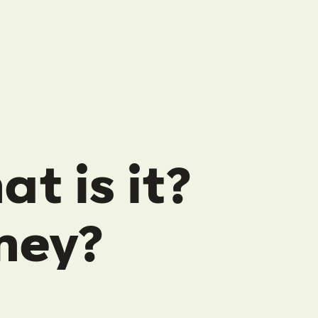
t is it?
ney?