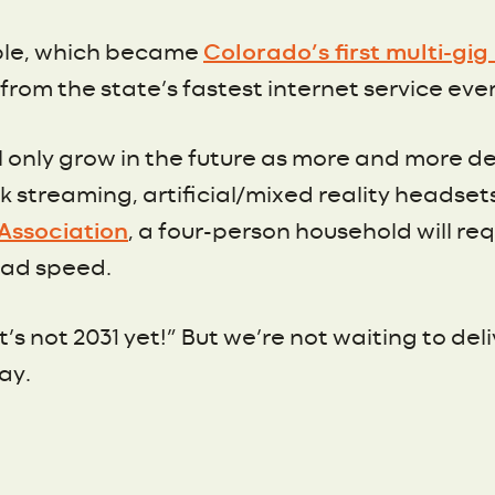
ple, which became
Colorado’s first multi-gi
rom the state’s fastest internet service ever
ill only grow in the future as more and more
 streaming, artificial/mixed reality headset
Association
, a four-person household will re
load speed.
t’s not 2031 yet!” But we’re not waiting to del
ay.