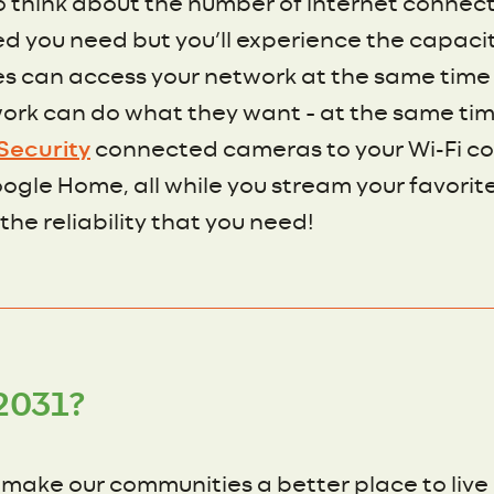
o think about the number of internet connect
peed you need but you’ll experience the capac
es can access your network at the same time
ork can do what they want – at the same time
Security
connected cameras to your Wi-Fi co
gle Home, all while you stream your favorite 
 the reliability that you need!
2031?
o make our communities a better place to live 