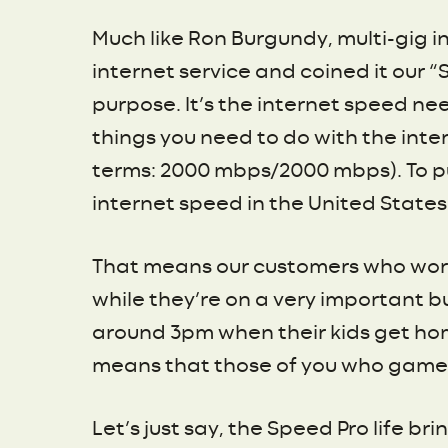
Much like Ron Burgundy, multi-gig in
internet service and coined it our 
purpose. It’s the internet speed n
things you need to do with the inte
terms: 2000 mbps/2000 mbps). To put
internet speed in the United States
That means our customers who work
while they’re on a very important bu
around 3pm when their kids get hom
means that those of you who game d
Let’s just say, the Speed Pro life bri