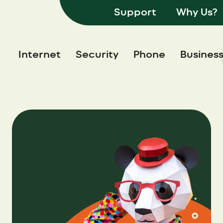
Support
Why Us?
Internet
Security
Phone
Busines