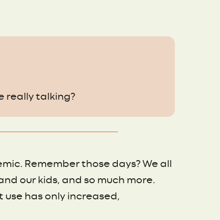
e really talking?
emic. Remember those days? We all
and our kids, and so much more.
 use has only increased,