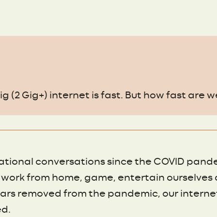
g (2 Gig+) internet is fast. But how fast are w
ational conversations since the COVID pand
work from home, game, entertain ourselves 
ars removed from the pandemic, our internet
d.