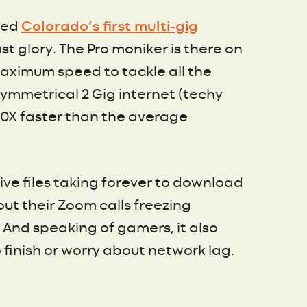
ched
Colorado’s first multi-gig
t glory. The Pro moniker is there on
maximum speed to tackle all the
symmetrical 2 Gig internet (techy
 20X faster than the average
e files taking forever to download
out their Zoom calls freezing
And speaking of gamers, it also
finish or worry about network lag.