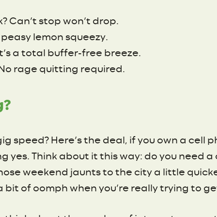
k? Can’t stop won’t drop.
sy peasy lemon squeezy.
t’s a total buffer-free breeze.
No rage quitting required.
g?
gig speed? Here’s the deal, if you own a cell 
g yes. Think about it this way: do you need 
those weekend jaunts to the city a little quick
a bit of oomph when you’re really trying to ge