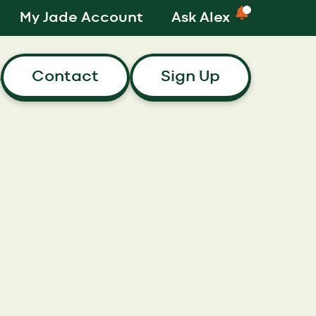
My Jade Account
Ask Alex
Contact
Sign Up
s