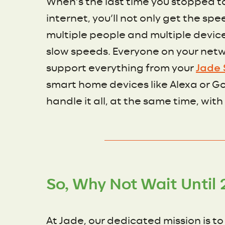
When’s the last time you stopped t
internet, you’ll not only get the s
multiple people and multiple devic
slow speeds. Everyone on your netw
support everything from your
Jade 
smart home devices like Alexa or Goo
handle it all, at the same time, with
So, Why Not Wait Until 
At Jade, our dedicated mission is t