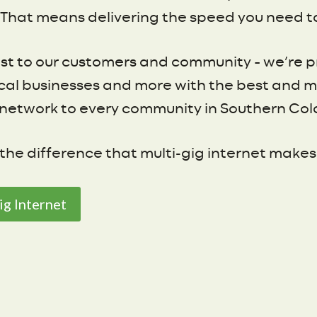
That means delivering the speed you need to 
st to our customers and community – we’re pr
 local businesses and more with the best and 
network to every community in Southern Col
he difference that multi-gig internet makes
ig Internet