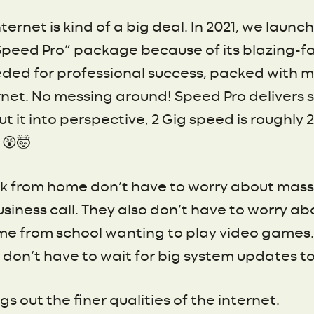
ternet is kind of a big deal. In 2021, we laun
“Speed Pro” package because of its blazing-fas
eeded for professional success, packed with 
rnet. No messing around! Speed Pro delivers 
 it into perspective, 2 Gig speed is roughly
 😲🤯
 from home don’t have to worry about massiv
siness call. They also don’t have to worry ab
e from school wanting to play video games. 
on’t have to wait for big system updates to 
ngs out the finer qualities of the internet.