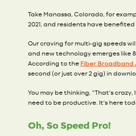
Take Manassa, Colorado, for exam
2021, and residents have benefited f
Our craving for multi-gig speeds w
and new technology emerges like 8k
According to the
Fiber Broadband 
second (or just over 2 gig) in down
You may be thinking, “That’s crazy, I
need to be productive. It’s here tod
Oh, So Speed Pro!