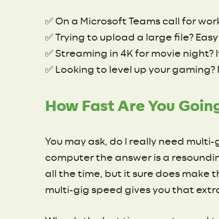
✅ On a Microsoft Teams call for wor
✅ Trying to upload a large file? Ea
✅ Streaming in 4K for movie night? I
✅ Looking to level up your gaming? 
How Fast Are You Goin
You may ask, do I really need multi-
computer the answer is a resoundin
all the time, but it sure does make 
multi-gig speed gives you that extr