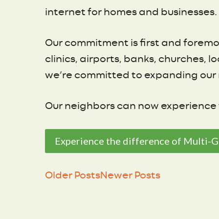
internet for homes and businesses. 
Our commitment is first and foremo
clinics, airports, banks, churches,
we’re committed to expanding our 
Our neighbors can now experience t
Experience the difference of Multi-G
Older Posts
Newer Posts