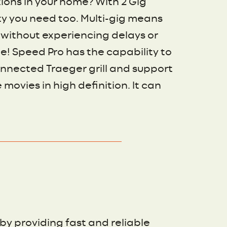
ions in your home? With 2 Gig
ity you need too. Multi-gig means
 without experiencing delays or
! Speed Pro has the capability to
nnected Traeger grill and support
movies in high definition. It can
by providing fast and reliable