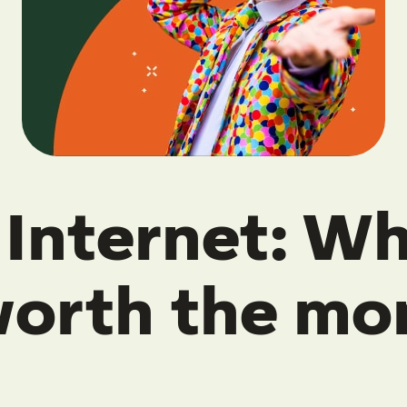
Internet: Wha
 worth the mo