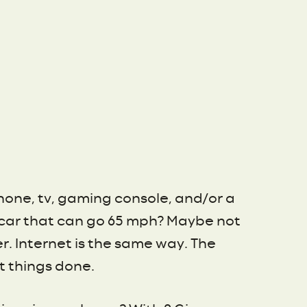
phone, tv, gaming console, and/or a
a car that can go 65 mph? Maybe not
er. Internet is the same way. The
t things done.