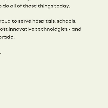
do all of those things today.
oud to serve hospitals, schools,
most innovative technologies – and
orado.
.