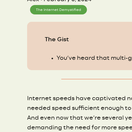
The Internet Demystified
The Gist
You’ve heard that multi-gi
Internet speeds have captivated n
needed speed sufficient enough to 
And even now that we’re several ye
demanding the need for more spee