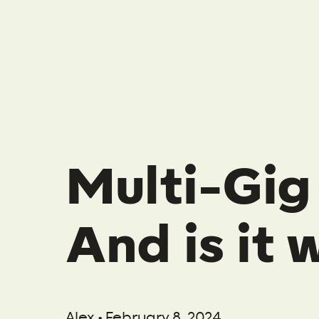
Multi-Gig 
And is it
Alex • February 8, 2024