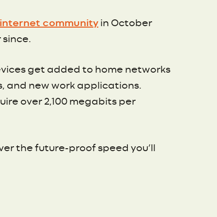
g internet community
in October
 since.
 devices get added to home networks
s, and new work applications.
quire over 2,100 megabits per
iver the future-proof speed you’ll