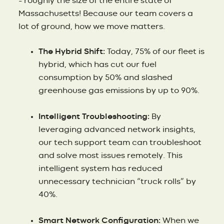
– roughly the size of the entire state of
Massachusetts! Because our team covers a
lot of ground, how we move matters.
The Hybrid Shift:
Today, 75% of our fleet is
hybrid, which has cut our fuel
consumption by 50% and slashed
greenhouse gas emissions by up to 90%.
Intelligent Troubleshooting:
By
leveraging advanced network insights,
our tech support team can troubleshoot
and solve most issues remotely. This
intelligent system has reduced
unnecessary technician “truck rolls” by
40%.
Smart Network Configuration:
When we