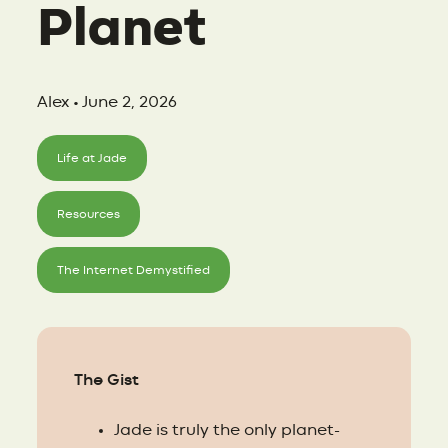
Planet
Alex • June 2, 2026
Life at Jade
Resources
The Internet Demystified
The Gist
Jade is truly the only planet-