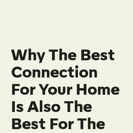
Why The Best
Connection
For Your Home
Is Also The
Best For The