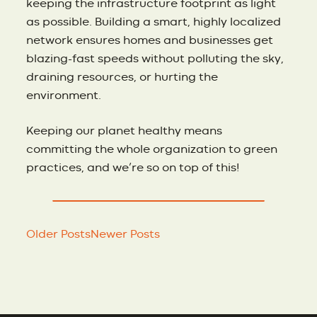
keeping the infrastructure footprint as light
as possible. Building a smart, highly localized
network ensures homes and businesses get
blazing-fast speeds without polluting the sky,
draining resources, or hurting the
environment.
Keeping our planet healthy means
committing the whole organization to green
practices, and we’re so on top of this!
Older Posts
Newer Posts