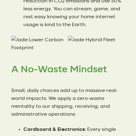
reduction in CO2 emissions and use 50%
less energy. You can stream, game, and
rest easy knowing your home internet
usage is kind to the Earth.
A No-Waste Mindset
Small, daily choices add up to massive real-
world impacts. We apply a zero-waste
mentality to our shipping, receiving, and
administrative operations:
Cardboard & Electronics:
Every single