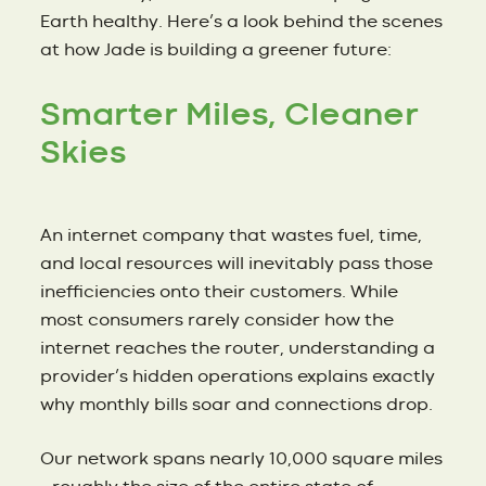
Earth healthy. Here’s a look behind the scenes
at how Jade is building a greener future:
Smarter Miles, Cleaner
Skies
An internet company that wastes fuel, time,
and local resources will inevitably pass those
inefficiencies onto their customers. While
most consumers rarely consider how the
internet reaches the router, understanding a
provider’s hidden operations explains exactly
why monthly bills soar and connections drop.
Our network spans nearly 10,000 square miles