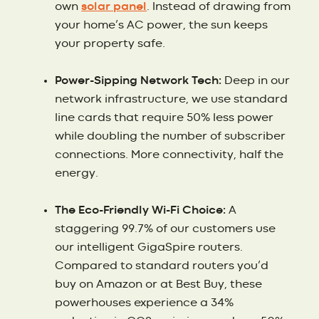
own
solar panel
. Instead of drawing from
your home’s AC power, the sun keeps
your property safe.
Power-Sipping Network Tech:
Deep in our
network infrastructure, we use standard
line cards that require 50% less power
while doubling the number of subscriber
connections. More connectivity, half the
energy.
The Eco-Friendly Wi-Fi Choice:
A
staggering 99.7% of our customers use
our intelligent GigaSpire routers.
Compared to standard routers you’d
buy on Amazon or at Best Buy, these
powerhouses experience a 34%