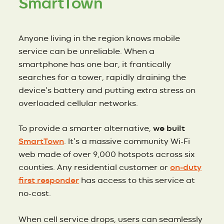
SmartTown
Anyone living in the region knows mobile
service can be unreliable. When a
smartphone has one bar, it frantically
searches for a tower, rapidly draining the
device’s battery and putting extra stress on
overloaded cellular networks.
To provide a smarter alternative,
we built
SmartTown
. It’s a massive community Wi-Fi
web made of over 9,000 hotspots across six
counties. Any residential customer or
on-duty
first responder
has access to this service at
no-cost.
When cell service drops, users can seamlessly