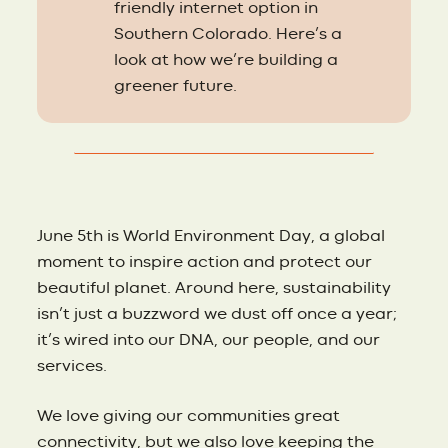
friendly internet option in
Southern Colorado. Here’s a
look at how we’re building a
greener future.
June 5th is World Environment Day, a global
moment to inspire action and protect our
beautiful planet. Around here, sustainability
isn’t just a buzzword we dust off once a year;
it’s wired into our DNA, our people, and our
services.
We love giving our communities great
connectivity, but we also love keeping the