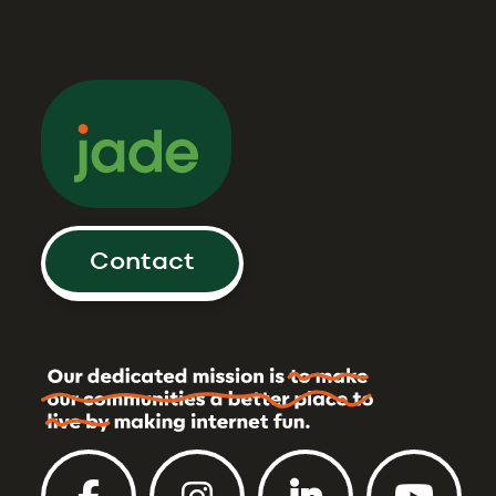
Contact