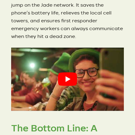
jump on the Jade network. It saves the
phone’s battery life, relieves the local cell
towers, and ensures first responder
emergency workers can always communicate
when they hit a dead zone.
The Bottom Line: A