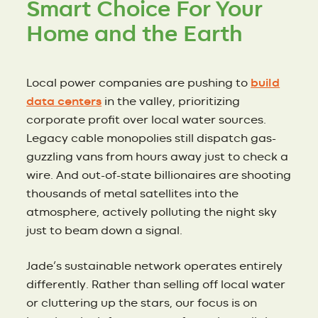
Smart Choice For Your
Home and the Earth
Local power companies are pushing to
build
data centers
in the valley, prioritizing
corporate profit over local water sources.
Legacy cable monopolies still dispatch gas-
guzzling vans from hours away just to check a
wire. And out-of-state billionaires are shooting
thousands of metal satellites into the
atmosphere, actively polluting the night sky
just to beam down a signal.
Jade’s sustainable network operates entirely
differently. Rather than selling off local water
or cluttering up the stars, our focus is on