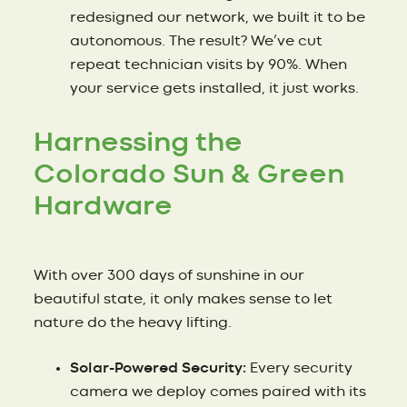
redesigned our network, we built it to be
autonomous. The result? We’ve cut
repeat technician visits by 90%. When
your service gets installed, it just works.
Harnessing the
Colorado Sun & Green
Hardware
With over 300 days of sunshine in our
beautiful state, it only makes sense to let
nature do the heavy lifting.
Solar-Powered Security:
Every security
camera we deploy comes paired with its