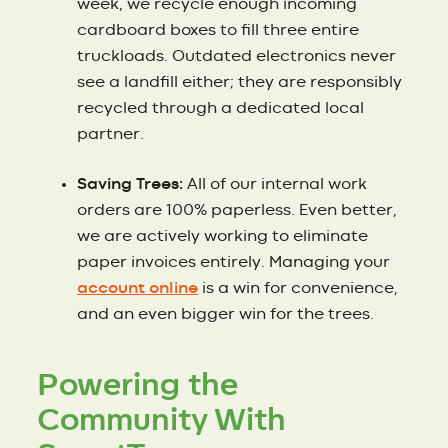
week, we recycle enough incoming
cardboard boxes to fill three entire
truckloads. Outdated electronics never
see a landfill either; they are responsibly
recycled through a dedicated local
partner.
Saving Trees:
All of our internal work
orders are 100% paperless. Even better,
we are actively working to eliminate
paper invoices entirely. Managing your
account online
is a win for convenience,
and an even bigger win for the trees.
Powering the
Community With