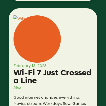
February 18, 2026
Wi‑Fi 7 Just Crossed
a Line
Alex
Good internet changes everything.
Movies stream. Workdays flow. Games