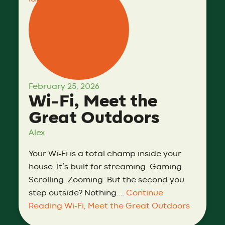
February 25, 2026
Wi-Fi, Meet the
Great Outdoors
Alex
Your Wi-Fi is a total champ inside your
house. It’s built for streaming. Gaming.
Scrolling. Zooming. But the second you
step outside? Nothing.…
Continue
Reading
Wi-Fi, Meet the Great Outdoors