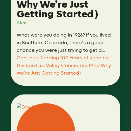
Why We’re Just
Getting Started)
Alex
What were you doing in 1926? If you lived
in Southern Colorado, there’s a good
chance you were just trying to get a…
Continue Reading
100 Years of Keeping
the San Luis Valley Connected (And Why
We’re Just Getting Started)