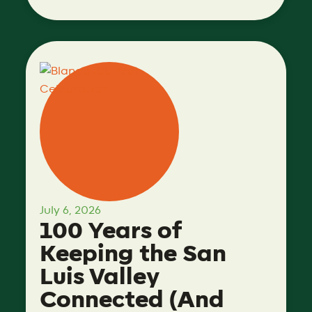
July 6, 2026
100 Years of
Keeping the San
Luis Valley
Connected (And