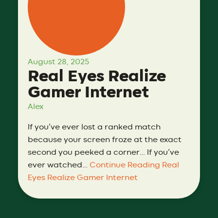
August 28, 2025
Real Eyes Realize
Gamer Internet
Alex
If you’ve ever lost a ranked match
because your screen froze at the exact
second you peeked a corner… If you’ve
ever watched…
Continue Reading
Real
Eyes Realize Gamer Internet