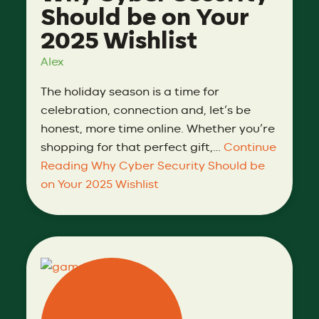
Should be on Your
2025 Wishlist
Alex
The holiday season is a time for
celebration, connection and, let’s be
honest, more time online. Whether you’re
shopping for that perfect gift,…
Continue
Reading
Why Cyber Security Should be
on Your 2025 Wishlist