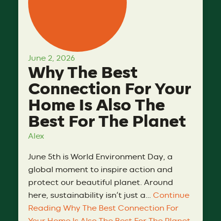
June 2, 2026
Why The Best
Connection For Your
Home Is Also The
Best For The Planet
Alex
June 5th is World Environment Day, a
global moment to inspire action and
protect our beautiful planet. Around
here, sustainability isn’t just a…
Continue
Reading
Why The Best Connection For