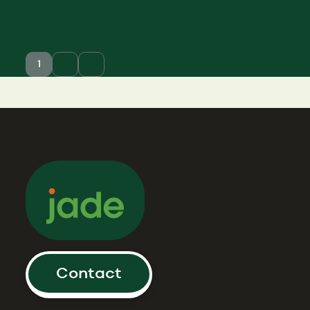
1
2
Older
posts
Contact