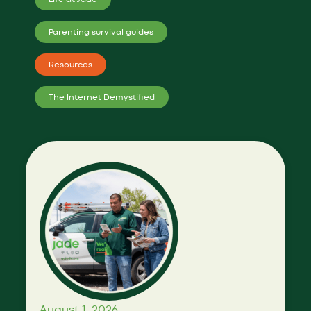
Parenting survival guides
Resources
The Internet Demystified
August 1, 2026