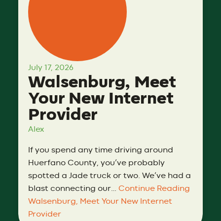
July 17, 2026
Walsenburg, Meet
Your New Internet
Provider
Alex
If you spend any time driving around
Huerfano County, you’ve probably
spotted a Jade truck or two. We’ve had a
blast connecting our…
Continue Reading
Walsenburg, Meet Your New Internet
Provider