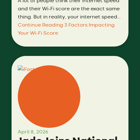
A lot of people think their internet speed
and their Wi-Fi score are the exact same
thing. But in reality, your internet speed…
Continue Reading
3 Factors Impacting
Your Wi-Fi Score
April 8, 2026