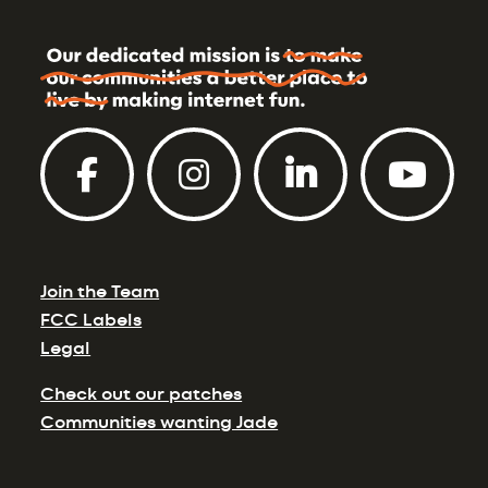
Join the Team
FCC Labels
Legal
Check out our patches
Communities wanting Jade