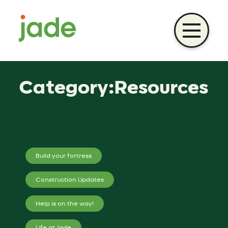
Skip
to
content
Category:Resources
Build your fortress
Construction Updates
Help is on the way!
Life at Jade