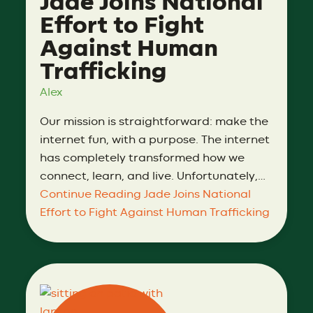
Jade Joins National
Effort to Fight
Against Human
Trafficking
Alex
Our mission is straightforward: make the
internet fun, with a purpose. The internet
has completely transformed how we
connect, learn, and live. Unfortunately,…
Continue Reading
Jade Joins National
Effort to Fight Against Human Trafficking