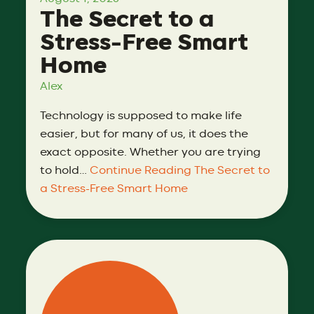
The Secret to a
Stress-Free Smart
Home
Alex
Technology is supposed to make life
easier, but for many of us, it does the
exact opposite. Whether you are trying
to hold…
Continue Reading
The Secret to
a Stress-Free Smart Home