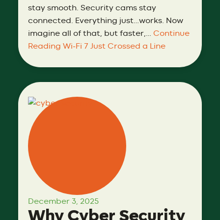
stay smooth. Security cams stay
connected. Everything just…works. Now
imagine all of that, but faster,…
Continue
Reading
Wi‑Fi 7 Just Crossed a Line
December 3, 2025
Why Cyber Security