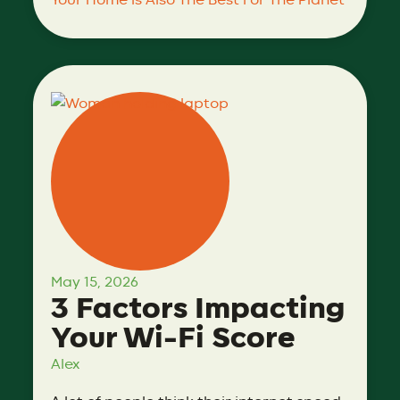
Your Home Is Also The Best For The Planet
May 15, 2026
3 Factors Impacting
Your Wi-Fi Score
Alex