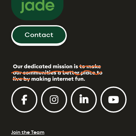
Contact
Join the Team