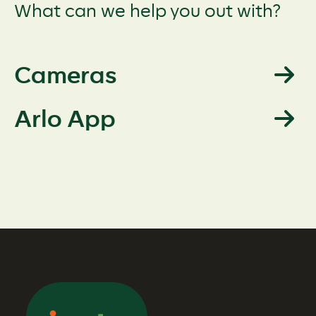
What can we help you out with?
Cameras
Arlo App