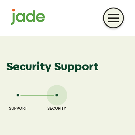
Skip
to
content
Security Support
k
port
SUPPORT
SECURITY